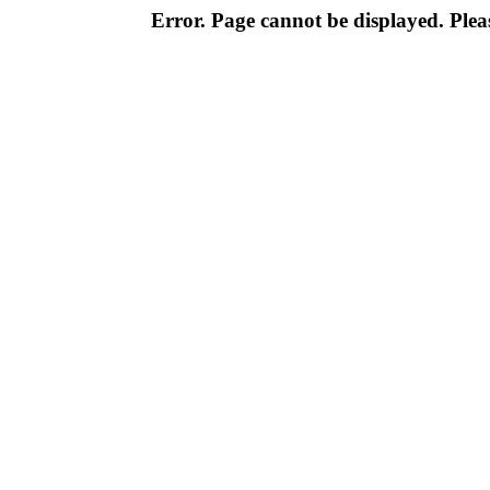
Error. Page cannot be displayed. Pleas